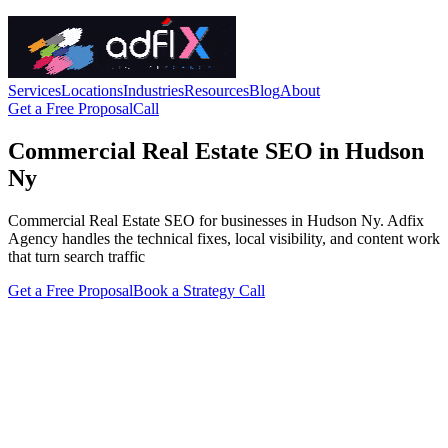
Services
Locations
Industries
Resources
Blog
About
Get a Free Proposal
Call
Commercial Real Estate SEO in Hudson
Ny
Commercial Real Estate SEO for businesses in Hudson Ny. Adfix
Agency handles the technical fixes, local visibility, and content work
that turn search traffic
Get a Free Proposal
Book a Strategy Call