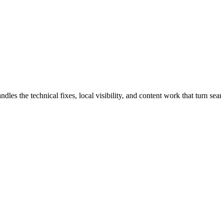
 the technical fixes, local visibility, and content work that turn searc