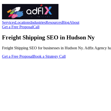
Services
Locations
Industries
Resources
Blog
About
Get a Free Proposal
Call
Freight Shipping SEO in Hudson Ny
Freight Shipping SEO for businesses in Hudson Ny. Adfix Agency handles
Get a Free Proposal
Book a Strategy Call