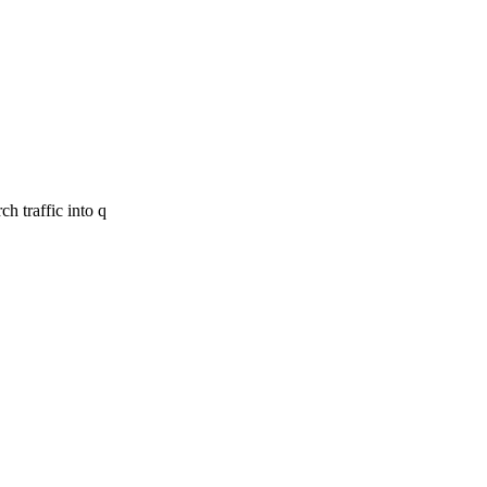
h traffic into q