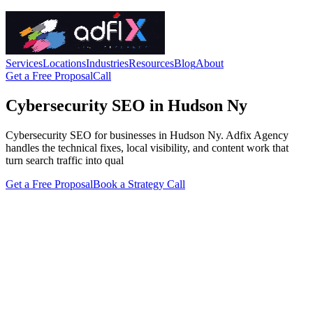
Services
Locations
Industries
Resources
Blog
About
Get a Free Proposal
Call
Cybersecurity SEO in Hudson Ny
Cybersecurity SEO for businesses in Hudson Ny. Adfix Agency
handles the technical fixes, local visibility, and content work that
turn search traffic into qual
Get a Free Proposal
Book a Strategy Call