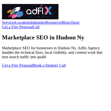
Services
Locations
Industries
Resources
Blog
About
Get a Free Proposal
Call
Marketplace SEO in Hudson Ny
Marketplace SEO for businesses in Hudson Ny. Adfix Agency
handles the technical fixes, local visibility, and content work that
turn search traffic into qualif
Get a Free Proposal
Book a Strategy Call