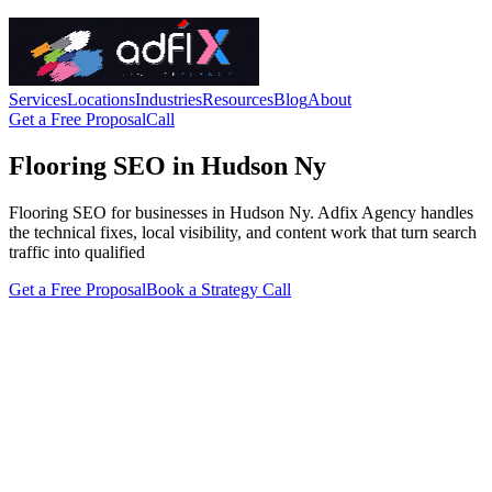
Services
Locations
Industries
Resources
Blog
About
Get a Free Proposal
Call
Flooring SEO in Hudson Ny
Flooring SEO for businesses in Hudson Ny. Adfix Agency handles
the technical fixes, local visibility, and content work that turn search
traffic into qualified
Get a Free Proposal
Book a Strategy Call