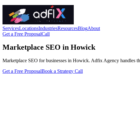
Services
Locations
Industries
Resources
Blog
About
Get a Free Proposal
Call
Marketplace SEO in Howick
Marketplace SEO for businesses in Howick. Adfix Agency handles the tec
Get a Free Proposal
Book a Strategy Call