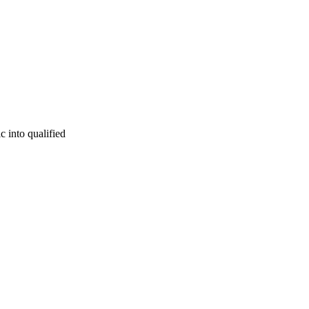
c into qualified