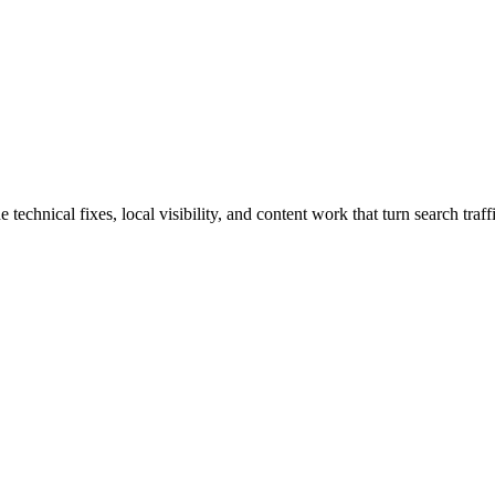
hnical fixes, local visibility, and content work that turn search traffi