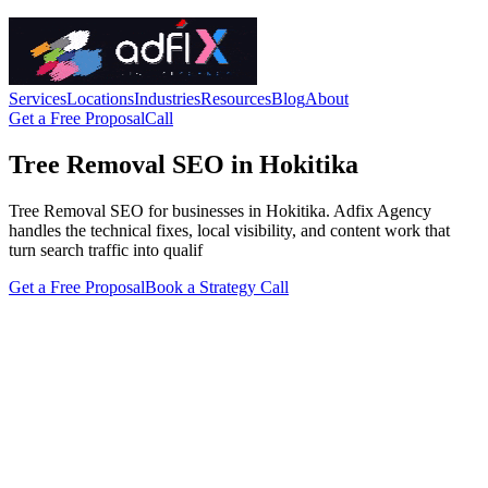
Services
Locations
Industries
Resources
Blog
About
Get a Free Proposal
Call
Tree Removal SEO in Hokitika
Tree Removal SEO for businesses in Hokitika. Adfix Agency
handles the technical fixes, local visibility, and content work that
turn search traffic into qualif
Get a Free Proposal
Book a Strategy Call