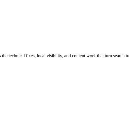
echnical fixes, local visibility, and content work that turn search traf