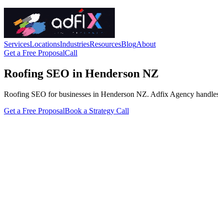
Services
Locations
Industries
Resources
Blog
About
Get a Free Proposal
Call
Roofing SEO in Henderson NZ
Roofing SEO for businesses in Henderson NZ. Adfix Agency handles the t
Get a Free Proposal
Book a Strategy Call