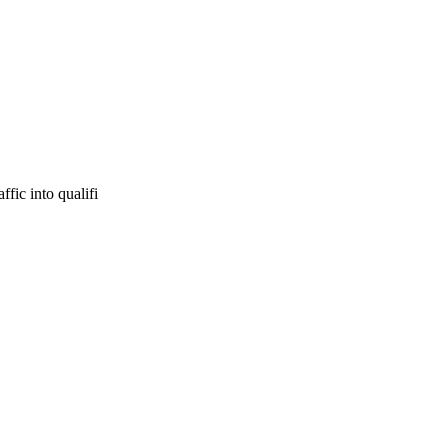
fic into qualifi