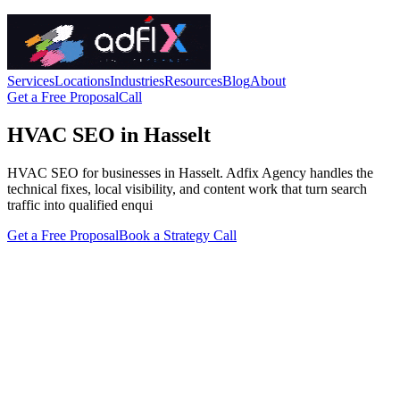
Services
Locations
Industries
Resources
Blog
About
Get a Free Proposal
Call
HVAC SEO in Hasselt
HVAC SEO for businesses in Hasselt. Adfix Agency handles the
technical fixes, local visibility, and content work that turn search
traffic into qualified enqui
Get a Free Proposal
Book a Strategy Call