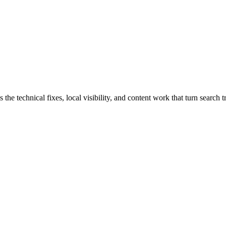
 technical fixes, local visibility, and content work that turn search tr