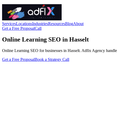
Services
Locations
Industries
Resources
Blog
About
Get a Free Proposal
Call
Online Learning SEO in Hasselt
Online Learning SEO for businesses in Hasselt. Adfix Agency handles the
Get a Free Proposal
Book a Strategy Call