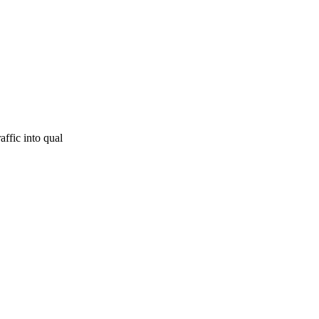
affic into qual