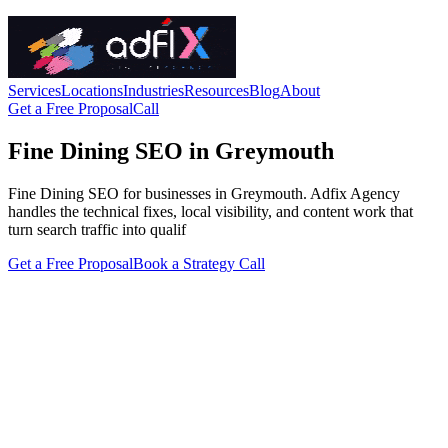
Services
Locations
Industries
Resources
Blog
About
Get a Free Proposal
Call
Fine Dining SEO in Greymouth
Fine Dining SEO for businesses in Greymouth. Adfix Agency
handles the technical fixes, local visibility, and content work that
turn search traffic into qualif
Get a Free Proposal
Book a Strategy Call