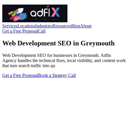
Services
Locations
Industries
Resources
Blog
About
Get a Free Proposal
Call
Web Development SEO in Greymouth
Web Development SEO for businesses in Greymouth. Adfix
Agency handles the technical fixes, local visibility, and content work
that turn search traffic into qu
Get a Free Proposal
Book a Strategy Call