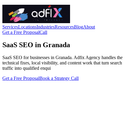
Services
Locations
Industries
Resources
Blog
About
Get a Free Proposal
Call
SaaS SEO in Granada
SaaS SEO for businesses in Granada. Adfix Agency handles the
technical fixes, local visibility, and content work that turn search
traffic into qualified enqui
Get a Free Proposal
Book a Strategy Call