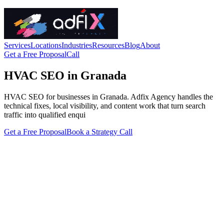
Services
Locations
Industries
Resources
Blog
About
Get a Free Proposal
Call
HVAC SEO in Granada
HVAC SEO for businesses in Granada. Adfix Agency handles the
technical fixes, local visibility, and content work that turn search
traffic into qualified enqui
Get a Free Proposal
Book a Strategy Call