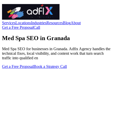
Services
Locations
Industries
Resources
Blog
About
Get a Free Proposal
Call
Med Spa SEO in Granada
Med Spa SEO for businesses in Granada. Adfix Agency handles the
technical fixes, local visibility, and content work that turn search
traffic into qualified en
Get a Free Proposal
Book a Strategy Call