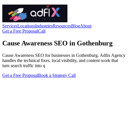
Services
Locations
Industries
Resources
Blog
About
Get a Free Proposal
Call
Cause Awareness SEO in Gothenburg
Cause Awareness SEO for businesses in Gothenburg. Adfix Agency
handles the technical fixes, local visibility, and content work that
turn search traffic into q
Get a Free Proposal
Book a Strategy Call