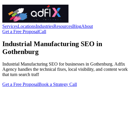
Services
Locations
Industries
Resources
Blog
About
Get a Free Proposal
Call
Industrial Manufacturing SEO in
Gothenburg
Industrial Manufacturing SEO for businesses in Gothenburg. Adfix
Agency handles the technical fixes, local visibility, and content work
that turn search traff
Get a Free Proposal
Book a Strategy Call