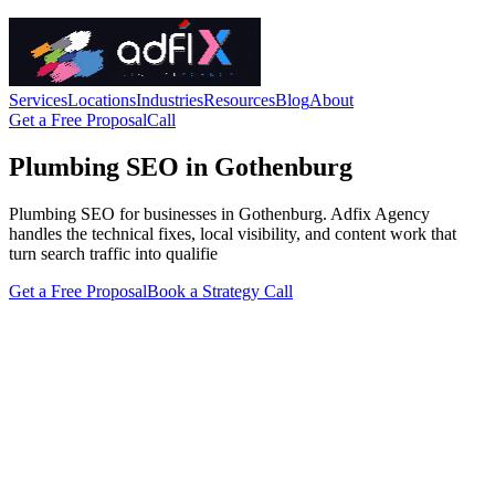
Services
Locations
Industries
Resources
Blog
About
Get a Free Proposal
Call
Plumbing SEO in Gothenburg
Plumbing SEO for businesses in Gothenburg. Adfix Agency
handles the technical fixes, local visibility, and content work that
turn search traffic into qualifie
Get a Free Proposal
Book a Strategy Call