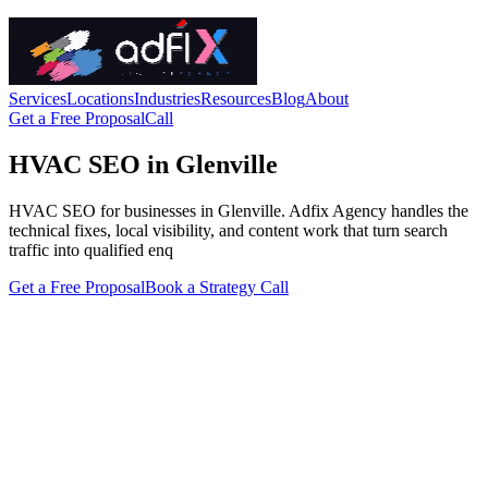
Services
Locations
Industries
Resources
Blog
About
Get a Free Proposal
Call
HVAC SEO in Glenville
HVAC SEO for businesses in Glenville. Adfix Agency handles the
technical fixes, local visibility, and content work that turn search
traffic into qualified enq
Get a Free Proposal
Book a Strategy Call