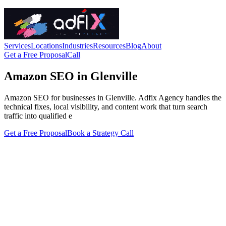
Services
Locations
Industries
Resources
Blog
About
Get a Free Proposal
Call
Amazon SEO in Glenville
Amazon SEO for businesses in Glenville. Adfix Agency handles the
technical fixes, local visibility, and content work that turn search
traffic into qualified e
Get a Free Proposal
Book a Strategy Call