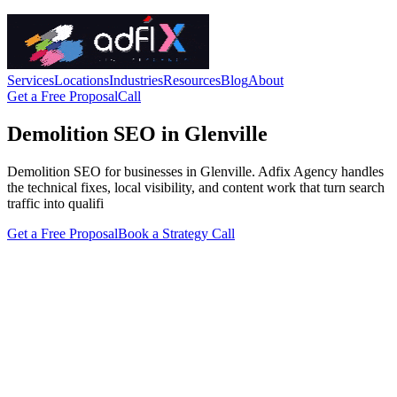
Services
Locations
Industries
Resources
Blog
About
Get a Free Proposal
Call
Demolition SEO in Glenville
Demolition SEO for businesses in Glenville. Adfix Agency handles
the technical fixes, local visibility, and content work that turn search
traffic into qualifi
Get a Free Proposal
Book a Strategy Call