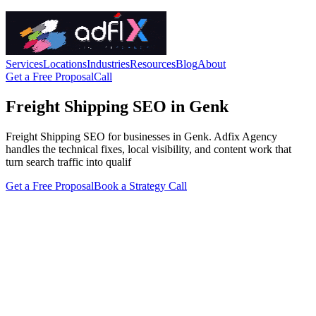
Services
Locations
Industries
Resources
Blog
About
Get a Free Proposal
Call
Freight Shipping SEO in Genk
Freight Shipping SEO for businesses in Genk. Adfix Agency
handles the technical fixes, local visibility, and content work that
turn search traffic into qualif
Get a Free Proposal
Book a Strategy Call