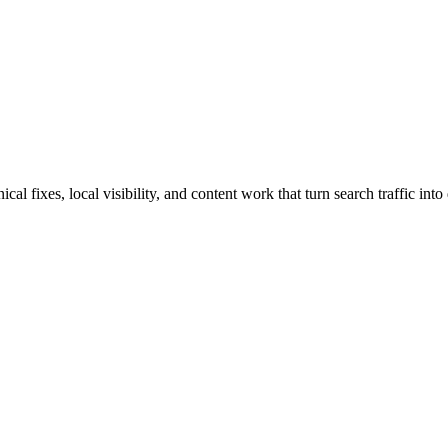
l fixes, local visibility, and content work that turn search traffic into