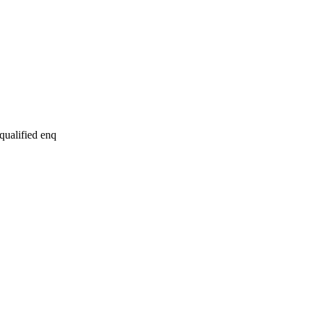
 qualified enq