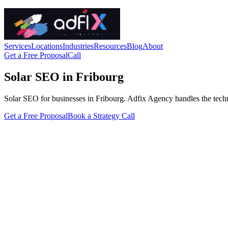
Services
Locations
Industries
Resources
Blog
About
Get a Free Proposal
Call
Solar SEO in Fribourg
Solar SEO for businesses in Fribourg. Adfix Agency handles the technica
Get a Free Proposal
Book a Strategy Call