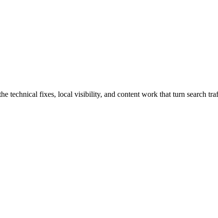
technical fixes, local visibility, and content work that turn search traf