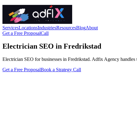
Services
Locations
Industries
Resources
Blog
About
Get a Free Proposal
Call
Electrician SEO in Fredrikstad
Electrician SEO for businesses in Fredrikstad. Adfix Agency handles the 
Get a Free Proposal
Book a Strategy Call