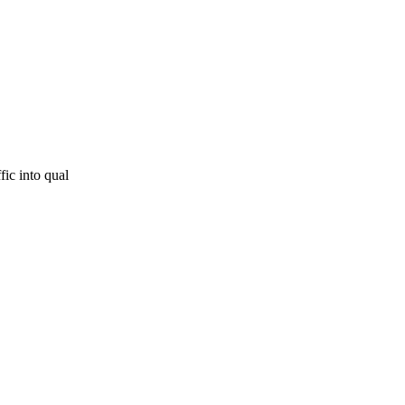
fic into qual