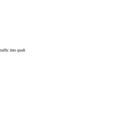
affic into quali