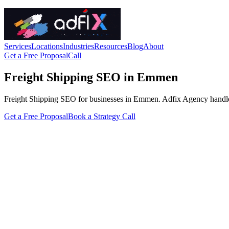
Services
Locations
Industries
Resources
Blog
About
Get a Free Proposal
Call
Freight Shipping SEO in Emmen
Freight Shipping SEO for businesses in Emmen. Adfix Agency handles the
Get a Free Proposal
Book a Strategy Call