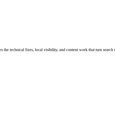
 technical fixes, local visibility, and content work that turn search tr