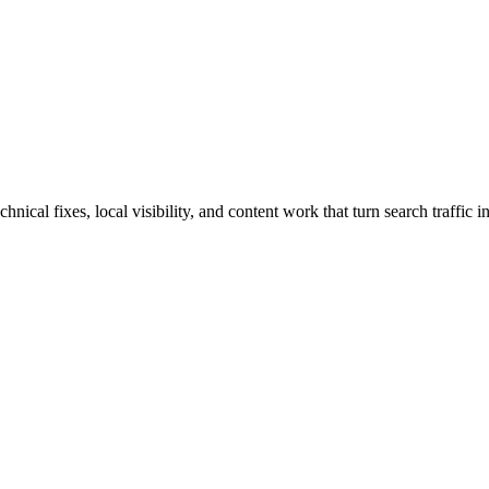
al fixes, local visibility, and content work that turn search traffic in