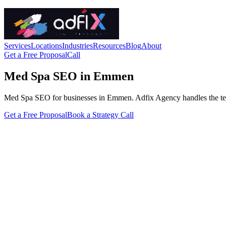
Services
Locations
Industries
Resources
Blog
About
Get a Free Proposal
Call
Med Spa SEO in Emmen
Med Spa SEO for businesses in Emmen. Adfix Agency handles the technic
Get a Free Proposal
Book a Strategy Call