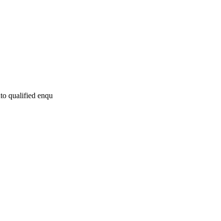
to qualified enqu