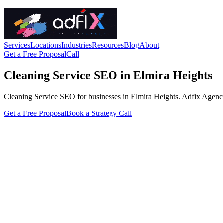
Services
Locations
Industries
Resources
Blog
About
Get a Free Proposal
Call
Cleaning Service SEO in Elmira Heights
Cleaning Service SEO for businesses in Elmira Heights. Adfix Agency han
Get a Free Proposal
Book a Strategy Call