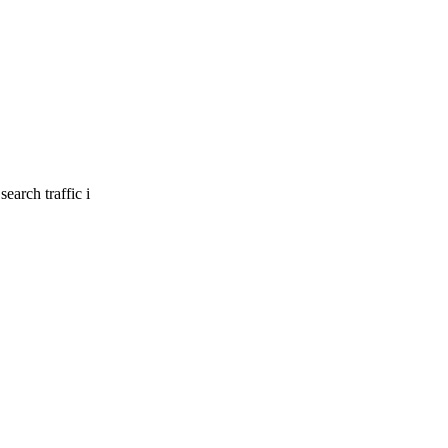
earch traffic i