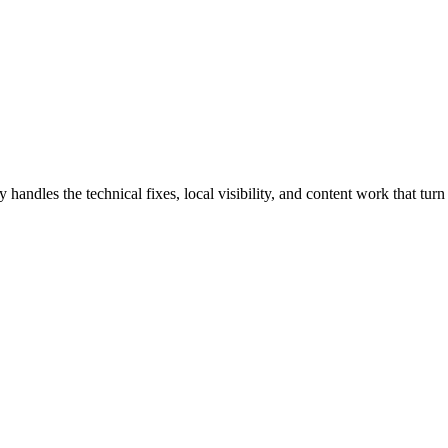
dles the technical fixes, local visibility, and content work that turn s