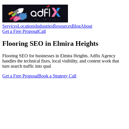
Services
Locations
Industries
Resources
Blog
About
Get a Free Proposal
Call
Flooring SEO in Elmira Heights
Flooring SEO for businesses in Elmira Heights. Adfix Agency
handles the technical fixes, local visibility, and content work that
turn search traffic into qual
Get a Free Proposal
Book a Strategy Call