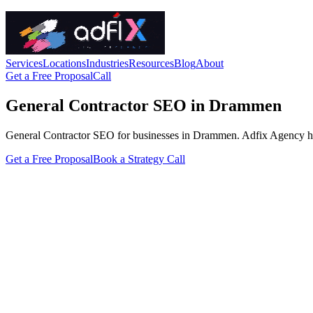
Services
Locations
Industries
Resources
Blog
About
Get a Free Proposal
Call
General Contractor SEO in Drammen
General Contractor SEO for businesses in Drammen. Adfix Agency handles
Get a Free Proposal
Book a Strategy Call