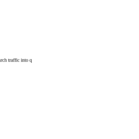
ch traffic into q