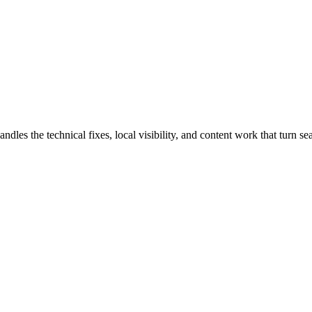
 the technical fixes, local visibility, and content work that turn sear