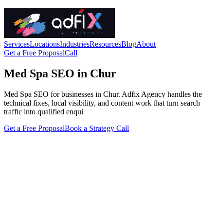
Services
Locations
Industries
Resources
Blog
About
Get a Free Proposal
Call
Med Spa SEO in Chur
Med Spa SEO for businesses in Chur. Adfix Agency handles the
technical fixes, local visibility, and content work that turn search
traffic into qualified enqui
Get a Free Proposal
Book a Strategy Call