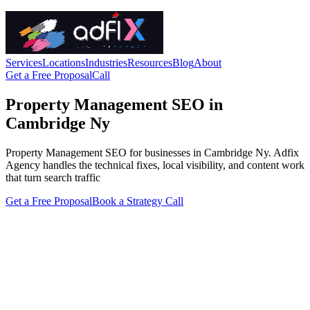
Services
Locations
Industries
Resources
Blog
About
Get a Free Proposal
Call
Property Management SEO in
Cambridge Ny
Property Management SEO for businesses in Cambridge Ny. Adfix
Agency handles the technical fixes, local visibility, and content work
that turn search traffic
Get a Free Proposal
Book a Strategy Call