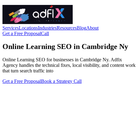
Services
Locations
Industries
Resources
Blog
About
Get a Free Proposal
Call
Online Learning SEO in Cambridge Ny
Online Learning SEO for businesses in Cambridge Ny. Adfix
Agency handles the technical fixes, local visibility, and content work
that turn search traffic into
Get a Free Proposal
Book a Strategy Call