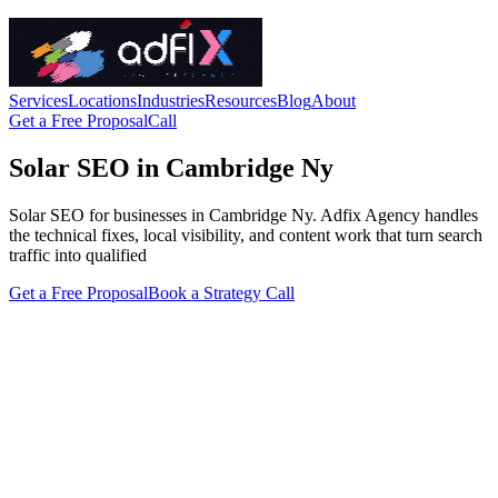
Services
Locations
Industries
Resources
Blog
About
Get a Free Proposal
Call
Solar SEO in Cambridge Ny
Solar SEO for businesses in Cambridge Ny. Adfix Agency handles
the technical fixes, local visibility, and content work that turn search
traffic into qualified
Get a Free Proposal
Book a Strategy Call