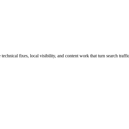
hnical fixes, local visibility, and content work that turn search traffic