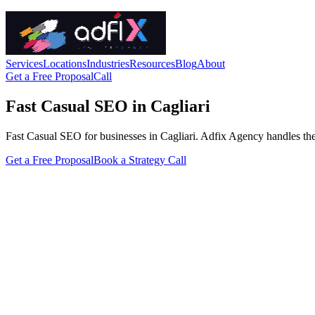
Services
Locations
Industries
Resources
Blog
About
Get a Free Proposal
Call
Fast Casual SEO in Cagliari
Fast Casual SEO for businesses in Cagliari. Adfix Agency handles the tec
Get a Free Proposal
Book a Strategy Call