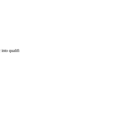
 into qualifi