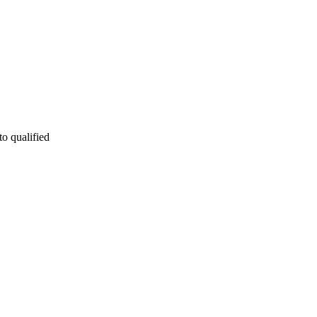
to qualified