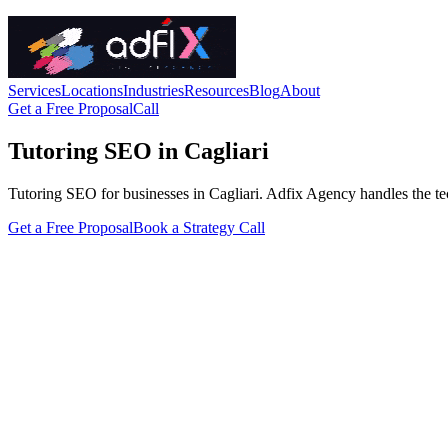
Services
Locations
Industries
Resources
Blog
About
Get a Free Proposal
Call
Tutoring SEO in Cagliari
Tutoring SEO for businesses in Cagliari. Adfix Agency handles the techni
Get a Free Proposal
Book a Strategy Call