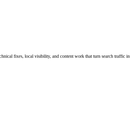
cal fixes, local visibility, and content work that turn search traffic in