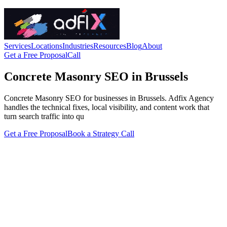
Services
Locations
Industries
Resources
Blog
About
Get a Free Proposal
Call
Concrete Masonry SEO in Brussels
Concrete Masonry SEO for businesses in Brussels. Adfix Agency
handles the technical fixes, local visibility, and content work that
turn search traffic into qu
Get a Free Proposal
Book a Strategy Call