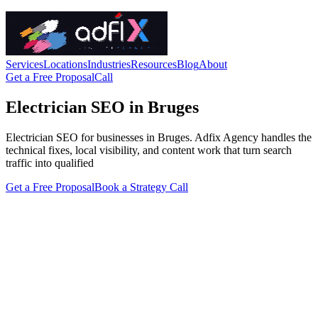
Services
Locations
Industries
Resources
Blog
About
Get a Free Proposal
Call
Electrician SEO in Bruges
Electrician SEO for businesses in Bruges. Adfix Agency handles the
technical fixes, local visibility, and content work that turn search
traffic into qualified
Get a Free Proposal
Book a Strategy Call