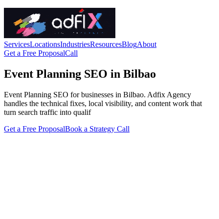
Services
Locations
Industries
Resources
Blog
About
Get a Free Proposal
Call
Event Planning SEO in Bilbao
Event Planning SEO for businesses in Bilbao. Adfix Agency
handles the technical fixes, local visibility, and content work that
turn search traffic into qualif
Get a Free Proposal
Book a Strategy Call