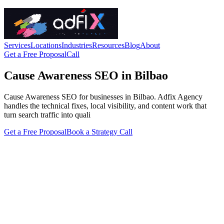
Services
Locations
Industries
Resources
Blog
About
Get a Free Proposal
Call
Cause Awareness SEO in Bilbao
Cause Awareness SEO for businesses in Bilbao. Adfix Agency
handles the technical fixes, local visibility, and content work that
turn search traffic into quali
Get a Free Proposal
Book a Strategy Call