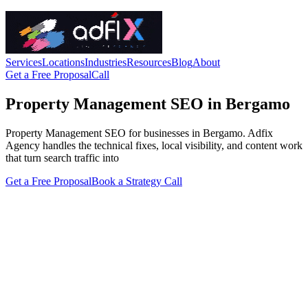
Services
Locations
Industries
Resources
Blog
About
Get a Free Proposal
Call
Property Management SEO in Bergamo
Property Management SEO for businesses in Bergamo. Adfix
Agency handles the technical fixes, local visibility, and content work
that turn search traffic into
Get a Free Proposal
Book a Strategy Call