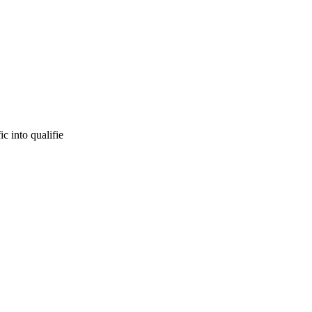
c into qualifie