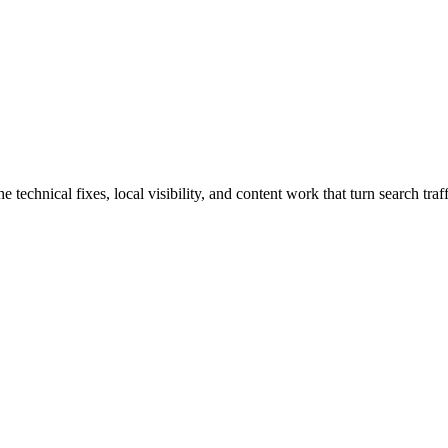
hnical fixes, local visibility, and content work that turn search traffi