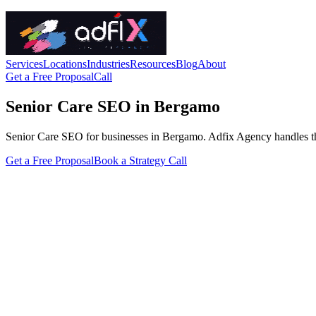
Services
Locations
Industries
Resources
Blog
About
Get a Free Proposal
Call
Senior Care SEO in Bergamo
Senior Care SEO for businesses in Bergamo. Adfix Agency handles the tec
Get a Free Proposal
Book a Strategy Call