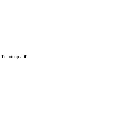
fic into qualif