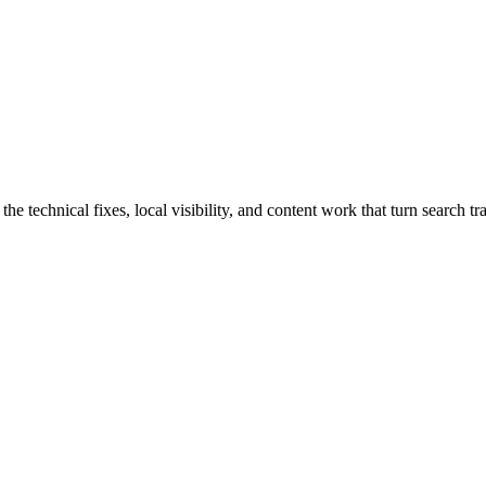
echnical fixes, local visibility, and content work that turn search traf