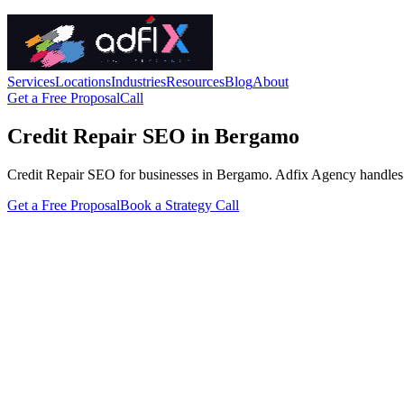
Services
Locations
Industries
Resources
Blog
About
Get a Free Proposal
Call
Credit Repair SEO in Bergamo
Credit Repair SEO for businesses in Bergamo. Adfix Agency handles the t
Get a Free Proposal
Book a Strategy Call