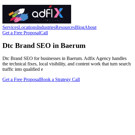
Services
Locations
Industries
Resources
Blog
About
Get a Free Proposal
Call
Dtc Brand SEO in Baerum
Dtc Brand SEO for businesses in Baerum. Adfix Agency handles
the technical fixes, local visibility, and content work that turn search
traffic into qualified e
Get a Free Proposal
Book a Strategy Call