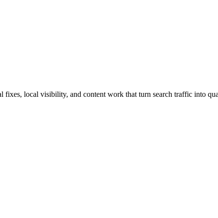
xes, local visibility, and content work that turn search traffic into qua