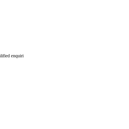
lified enquiri