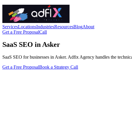
Services
Locations
Industries
Resources
Blog
About
Get a Free Proposal
Call
SaaS SEO in Asker
SaaS SEO for businesses in Asker. Adfix Agency handles the technical fi
Get a Free Proposal
Book a Strategy Call