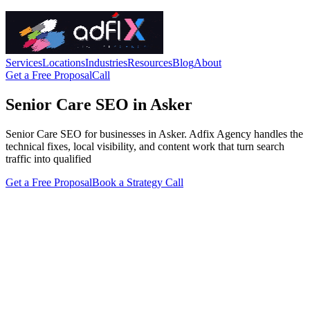
Services
Locations
Industries
Resources
Blog
About
Get a Free Proposal
Call
Senior Care SEO in Asker
Senior Care SEO for businesses in Asker. Adfix Agency handles the
technical fixes, local visibility, and content work that turn search
traffic into qualified
Get a Free Proposal
Book a Strategy Call