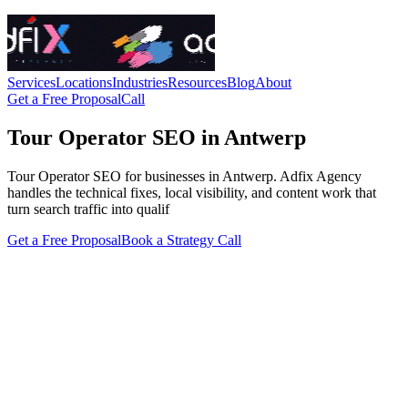
Services
Locations
Industries
Resources
Blog
About
Get a Free Proposal
Call
Tour Operator SEO in Antwerp
Tour Operator SEO for businesses in Antwerp. Adfix Agency
handles the technical fixes, local visibility, and content work that
turn search traffic into qualif
Get a Free Proposal
Book a Strategy Call