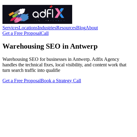
Services
Locations
Industries
Resources
Blog
About
Get a Free Proposal
Call
Warehousing SEO in Antwerp
Warehousing SEO for businesses in Antwerp. Adfix Agency
handles the technical fixes, local visibility, and content work that
turn search traffic into qualifie
Get a Free Proposal
Book a Strategy Call