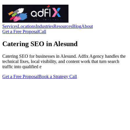
Services
Locations
Industries
Resources
Blog
About
Get a Free Proposal
Call
Catering SEO in Alesund
Catering SEO for businesses in Alesund. Adfix Agency handles the
technical fixes, local visibility, and content work that turn search
traffic into qualified e
Get a Free Proposal
Book a Strategy Call