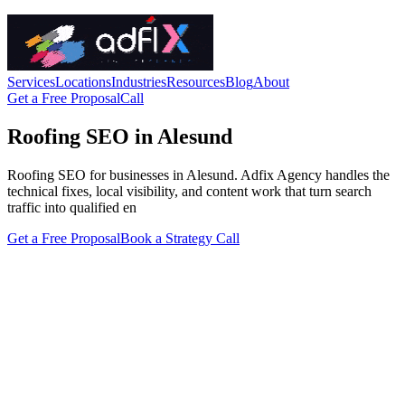
Services
Locations
Industries
Resources
Blog
About
Get a Free Proposal
Call
Roofing SEO in Alesund
Roofing SEO for businesses in Alesund. Adfix Agency handles the
technical fixes, local visibility, and content work that turn search
traffic into qualified en
Get a Free Proposal
Book a Strategy Call