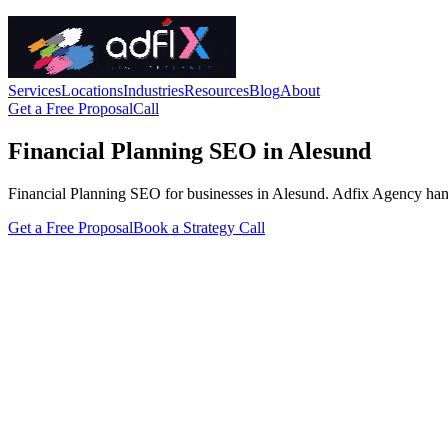
Services
Locations
Industries
Resources
Blog
About
Get a Free Proposal
Call
Financial Planning SEO in Alesund
Financial Planning SEO for businesses in Alesund. Adfix Agency handles 
Get a Free Proposal
Book a Strategy Call