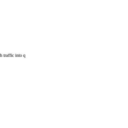
 traffic into q