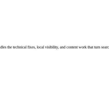
the technical fixes, local visibility, and content work that turn search